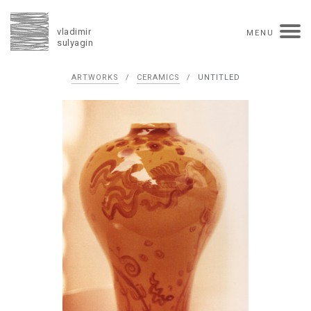
vladimir
MENU
sulyagin
Biography
ARTWORKS
/
CERAMICS
/
UNTITLED
timeline
solo exhibitions
group exhibitions
auctions
collections
competitions
influence
monographs in manuscript
books
reviews
press
portrait
Texts in Russian
Artworks
overview
collage
painting
drawing
dimensional collage
book arts
ceramics
monumental
Contact
русская версия