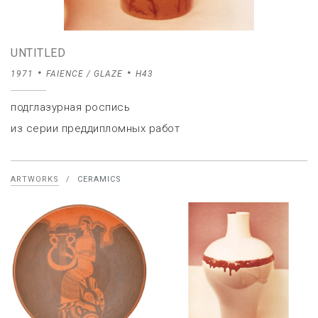
UNTITLED
1971
FAIENCE / GLAZE
H43
подглазурная роспись
из серии преддипломных работ
ARTWORKS
/
CERAMICS