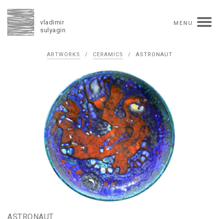
vladimir
MENU
sulyagin
Biography
ARTWORKS
/
CERAMICS
/
ASTRONAUT
timeline
solo exhibitions
group exhibitions
auctions
collections
competitions
influence
monographs in manuscript
books
reviews
press
portrait
Texts in Russian
Artworks
overview
collage
painting
drawing
dimensional collage
book arts
ceramics
monumental
Contact
русская версия
ASTRONAUT