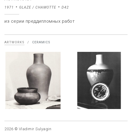
1971
GLAZE / CHAMOTTE
D42
из серии преддипломных работ
ARTWORKS
/
CERAMICS
2026 © Vladimir Sulyagin