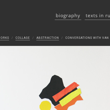
biography
texts in r
WORKS
/
COLLAGE
/
ABSTRACTION
/
CONVERSATIONS WITH VAN