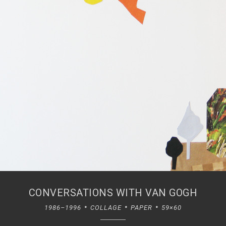
CONVERSATIONS WITH VAN GOGH
1986–1996
COLLAGE
PAPER
59×60