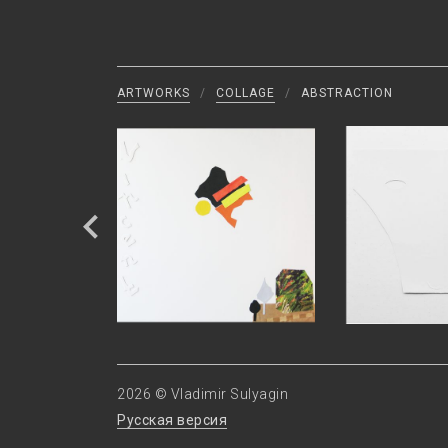
ARTWORKS
/
COLLAGE
/
ABSTRACTION
2026 © Vladimir Sulyagin
Русская версия