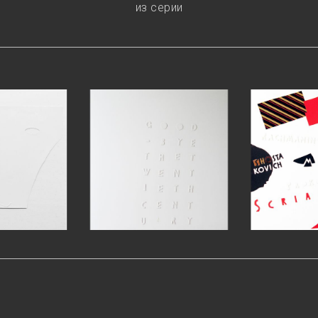
из серии