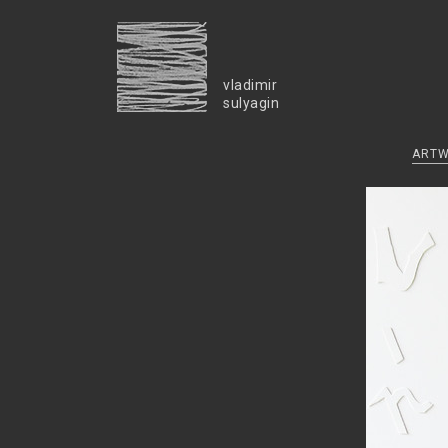
vladimir
sulyagin
ART