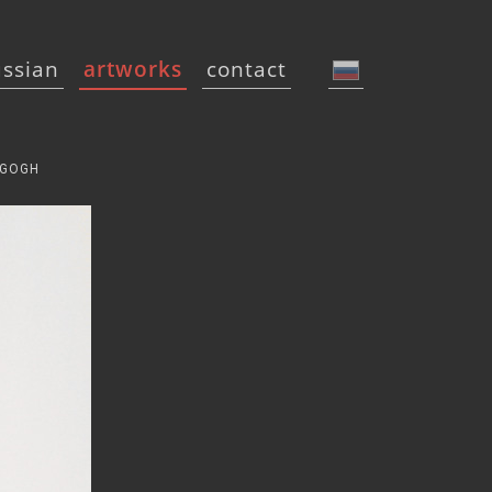
ussian
artworks
contact
 GOGH