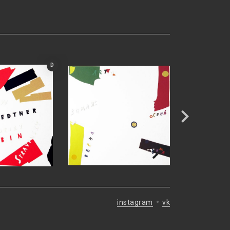
D
instagram
vk