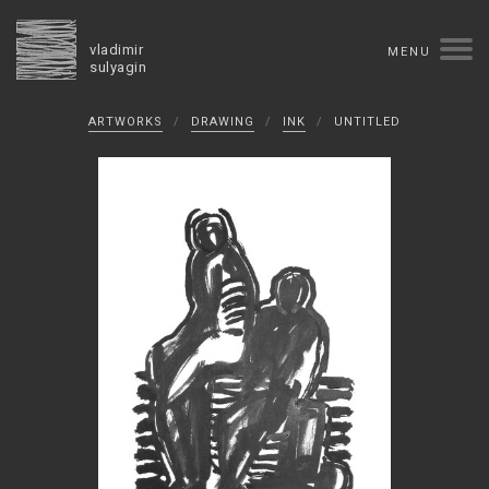
vladimir
MENU
sulyagin
Biography
ARTWORKS
/
DRAWING
/
INK
/
UNTITLED
timeline
solo exhibitions
group exhibitions
auctions
collections
competitions
influence
monographs in manuscript
books
reviews
press
portrait
Texts in Russian
Artworks
overview
collage
painting
drawing
dimensional collage
book arts
ceramics
monumental
Contact
русская версия