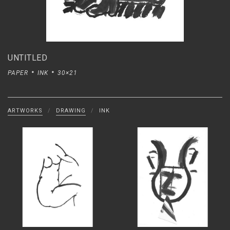
UNTITLED
PAPER
INK
30×21
ARTWORKS
/
DRAWING
/
INK