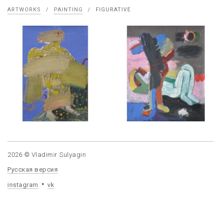
ARTWORKS
/
PAINTING
/
FIGURATIVE
2026 © Vladimir Sulyagin
Русская версия
instagram
vk