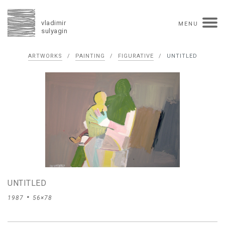
vladimir
MENU
sulyagin
Biography
ARTWORKS
/
PAINTING
/
FIGURATIVE
/
UNTITLED
timeline
solo exhibitions
group exhibitions
auctions
collections
competitions
influence
monographs in manuscript
books
reviews
press
portrait
Texts in Russian
Artworks
overview
collage
painting
drawing
dimensional collage
book arts
ceramics
UNTITLED
monumental
1987
56×78
Contact
русская версия