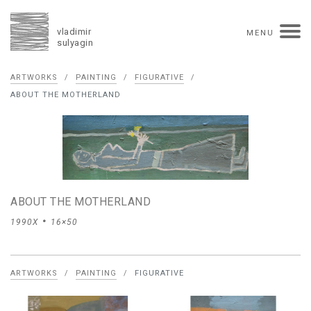
vladimir
MENU
sulyagin
Biography
ARTWORKS
/
PAINTING
/
FIGURATIVE
/
timeline
solo exhibitions
group exhibitions
ABOUT THE MOTHERLAND
auctions
collections
competitions
influence
monographs in manuscript
books
reviews
press
portrait
Texts in Russian
Artworks
ABOUT THE MOTHERLAND
overview
collage
painting
drawing
1990X
16×50
dimensional collage
book arts
ceramics
monumental
ARTWORKS
/
PAINTING
/
FIGURATIVE
Contact
русская версия