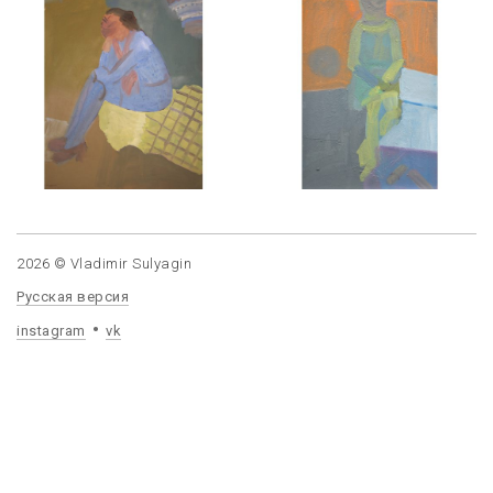
2026 © Vladimir Sulyagin
Русская версия
instagram
vk