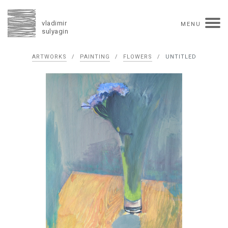
vladimir
MENU
sulyagin
Biography
ARTWORKS
/
PAINTING
/
FLOWERS
/
UNTITLED
timeline
solo exhibitions
group exhibitions
auctions
collections
competitions
influence
monographs in manuscript
books
reviews
press
portrait
Texts in Russian
Artworks
overview
collage
painting
drawing
dimensional collage
book arts
ceramics
monumental
Contact
русская версия