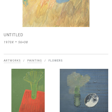
UNTITLED
1970X
56×38
ARTWORKS
/
PAINTING
/
FLOWERS