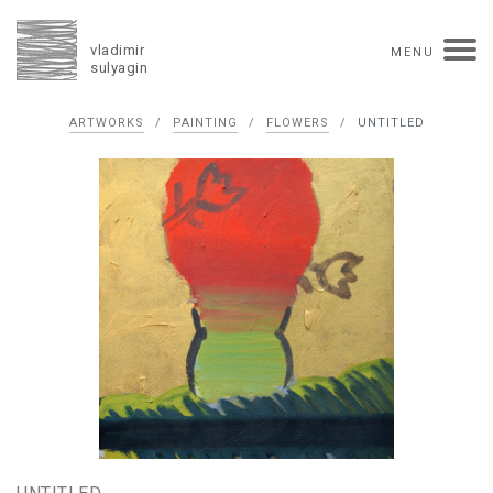
vladimir
MENU
sulyagin
Biography
ARTWORKS
/
PAINTING
/
FLOWERS
/
UNTITLED
timeline
solo exhibitions
group exhibitions
auctions
collections
competitions
influence
monographs in manuscript
books
reviews
press
portrait
Texts in Russian
Artworks
overview
collage
painting
drawing
dimensional collage
book arts
ceramics
monumental
Contact
русская версия