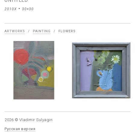
UNTITLED
2010X
30×30
ARTWORKS
/
PAINTING
/
FLOWERS
2026 © Vladimir Sulyagin
Русская версия