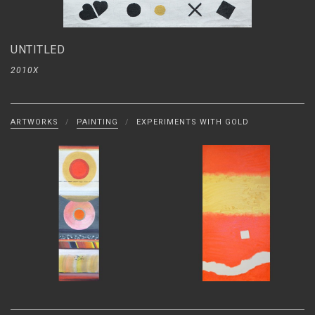
UNTITLED
2010X
ARTWORKS
/
PAINTING
/
EXPERIMENTS WITH GOLD