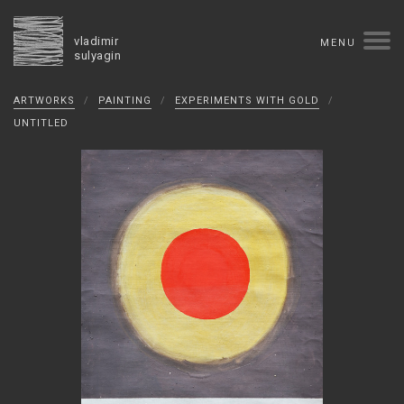
vladimir
MENU
sulyagin
Biography
ARTWORKS
/
PAINTING
/
EXPERIMENTS WITH GOLD
/
timeline
solo exhibitions
group exhibitions
UNTITLED
auctions
collections
competitions
influence
monographs in manuscript
books
reviews
press
portrait
Texts in Russian
Artworks
overview
collage
painting
drawing
dimensional collage
book arts
ceramics
monumental
Contact
русская версия