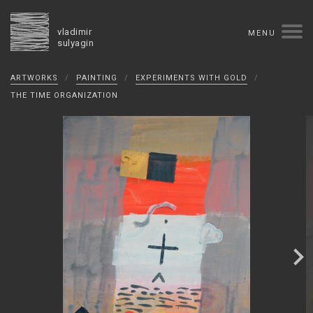
vladimir
MENU
sulyagin
Biography
ARTWORKS
/
PAINTING
/
EXPERIMENTS WITH GOLD
/
timeline
solo exhibitions
group exhibitions
THE TIME ORGANIZATION
auctions
collections
competitions
influence
monographs in manuscript
books
reviews
press
portrait
Texts in Russian
Artworks
overview
collage
painting
drawing
dimensional collage
book arts
ceramics
monumental
Contact
русская версия