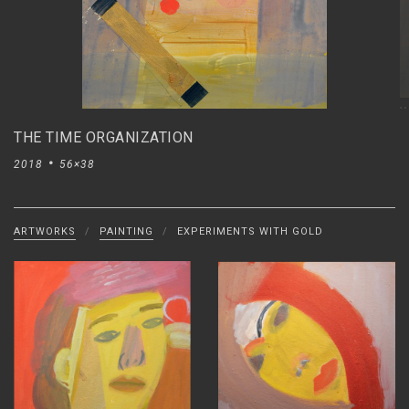
V
THE TIME ORGANIZATION
2018
56×38
ARTWORKS
/
PAINTING
/
EXPERIMENTS WITH GOLD