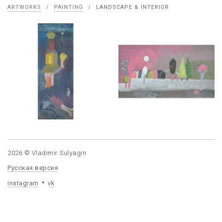
ARTWORKS
/
PAINTING
/
LANDSCAPE & INTERIOR
2026 © Vladimir Sulyagin
Русская версия
instagram
vk