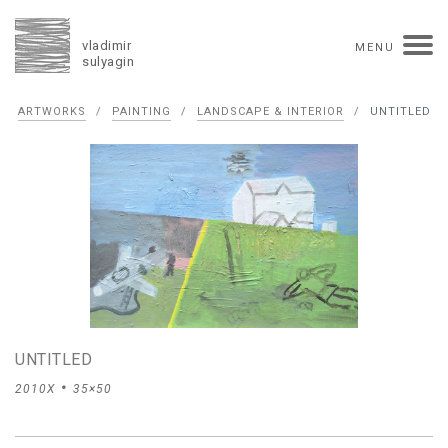
vladimir
MENU
sulyagin
Biography
ARTWORKS
/
PAINTING
/
LANDSCAPE & INTERIOR
/
UNTITLED
timeline
solo exhibitions
group exhibitions
auctions
collections
competitions
influence
monographs in manuscript
books
reviews
press
portrait
Texts in Russian
Artworks
overview
collage
painting
drawing
dimensional collage
book arts
ceramics
UNTITLED
monumental
2010X
35×50
Contact
русская версия