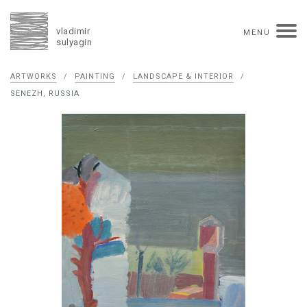
vladimir
MENU
sulyagin
Biography
ARTWORKS
/
PAINTING
/
LANDSCAPE & INTERIOR
/
timeline
solo exhibitions
group exhibitions
SENEZH, RUSSIA
auctions
collections
competitions
influence
monographs in manuscript
books
reviews
press
portrait
Texts in Russian
Artworks
overview
collage
painting
drawing
dimensional collage
book arts
ceramics
monumental
Contact
русская версия