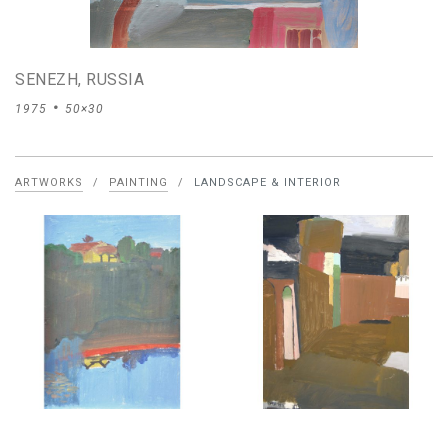
SENEZH, RUSSIA
1975
50×30
ARTWORKS
/
PAINTING
/
LANDSCAPE & INTERIOR