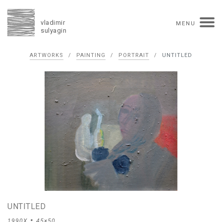
vladimir
MENU
sulyagin
Biography
ARTWORKS
/
PAINTING
/
PORTRAIT
/
UNTITLED
timeline
solo exhibitions
group exhibitions
auctions
collections
competitions
influence
monographs in manuscript
books
reviews
press
portrait
Texts in Russian
Artworks
overview
collage
painting
drawing
dimensional collage
book arts
ceramics
monumental
Contact
UNTITLED
русская версия
1990X
45×50