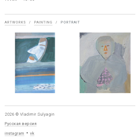
ARTWORKS
/
PAINTING
/
PORTRAIT
2026 © Vladimir Sulyagin
Русская версия
instagram
vk