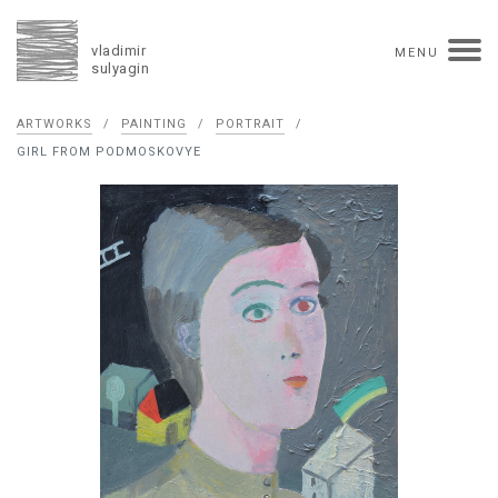
vladimir
MENU
sulyagin
Biography
ARTWORKS
/
PAINTING
/
PORTRAIT
/
timeline
solo exhibitions
group exhibitions
GIRL FROM PODMOSKOVYE
auctions
collections
competitions
influence
monographs in manuscript
books
reviews
press
portrait
Texts in Russian
Artworks
overview
collage
painting
drawing
dimensional collage
book arts
ceramics
monumental
Contact
русская версия