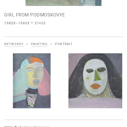
GIRL FROM PODMOSKOVYE
1980X–1990X
37×35
ARTWORKS
/
PAINTING
/
PORTRAIT