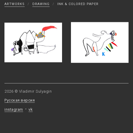
ARTWORKS
/
DRAWING
/
INK & COLORED PAPER
2026 © Vladimir Sulyagin
Русская версия
instagram
vk