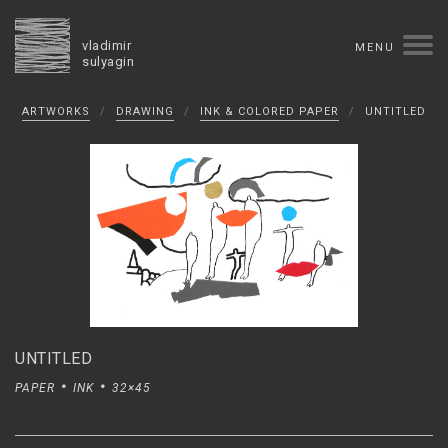
vladimir
MENU
sulyagin
Biography
ARTWORKS
/
DRAWING
/
INK & COLORED PAPER
/
UNTITLED
timeline
solo exhibitions
group exhibitions
auctions
collections
competitions
influence
monographs in manuscript
books
reviews
press
portrait
Texts in Russian
Artworks
overview
collage
painting
drawing
dimensional collage
book arts
ceramics
UNTITLED
monumental
PAPER
INK
32×45
Contact
русская версия