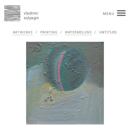
vladimir
MENU
sulyagin
Biography
ARTWORKS
/
PAINTING
/
WATERMELONS
/
UNTITLED
timeline
solo exhibitions
group exhibitions
auctions
collections
competitions
influence
monographs in manuscript
books
reviews
press
portrait
Texts in Russian
Artworks
overview
collage
painting
drawing
dimensional collage
book arts
ceramics
monumental
Contact
русская версия