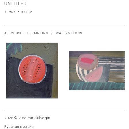
UNTITLED
1990X
35×32
ARTWORKS
/
PAINTING
/
WATERMELONS
2026 © Vladimir Sulyagin
Русская версия